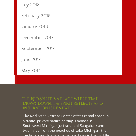
July 2018
February 2018
January 2018
December 2017
September 2017
June 2017
May 2017
The Red Spirit is a place where time
draws down, the spirit reflects and
inspiration is renewed
The Red Spirit Retreat Center offers
rental space
in
a rustic, private nature setting.
Located in
Southwest Michigan just south of Saugatuck and
two miles from the beaches of Lake Michigan
, the
center supports sustainable practices in the middle