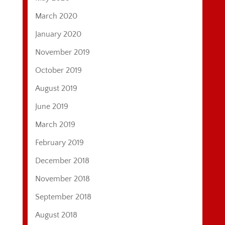
March 2020
January 2020
November 2019
October 2019
August 2019
June 2019
March 2019
February 2019
December 2018
November 2018
September 2018
August 2018