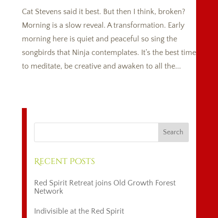
Cat Stevens said it best. But then I think, broken?
Morning is a slow reveal. A transformation. Early
morning here is quiet and peaceful so sing the
songbirds that Ninja contemplates. It’s the best time
to meditate, be creative and awaken to all the...
Recent Posts
Red Spirit Retreat joins Old Growth Forest
Network
Indivisible at the Red Spirit