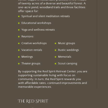
of twenty acres of a diverse and beautiful forest. A
one-acre pond, woodland trails and three facilities
offer space for:
Spiritual and silent meditation retreats
Educational workshops
Yoga and wellness retreats
Reunions
Creative workshops
Music groups
Vacation rentals
Rustic weddings
Meetings
Memorials
Theater groups
Scout camping
By supporting the Red Spirit Retreat Center, you are
supporting sustainable living with focus on
community. In turn, the Red Spirit rewards you
with
affordable rates
, continued improvements and
memorable experiences.
The Red Spirit