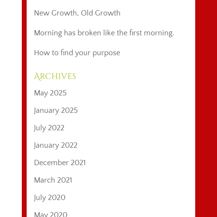
New Growth, Old Growth
Morning has broken like the first morning.
How to find your purpose
Archives
May 2025
January 2025
July 2022
January 2022
December 2021
March 2021
July 2020
May 2020