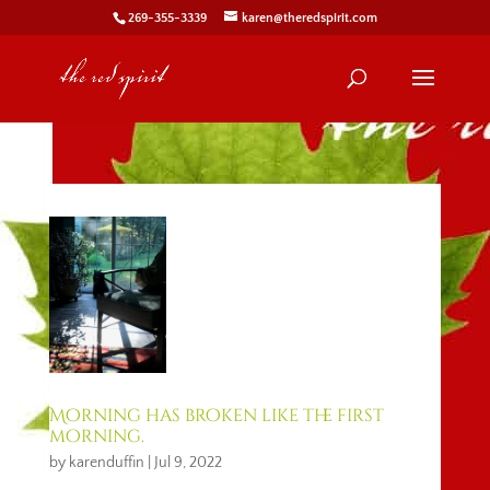
269-355-3339
karen@theredspirit.com
Morning has broken like the first
morning.
by
karenduffin
|
Jul 9, 2022