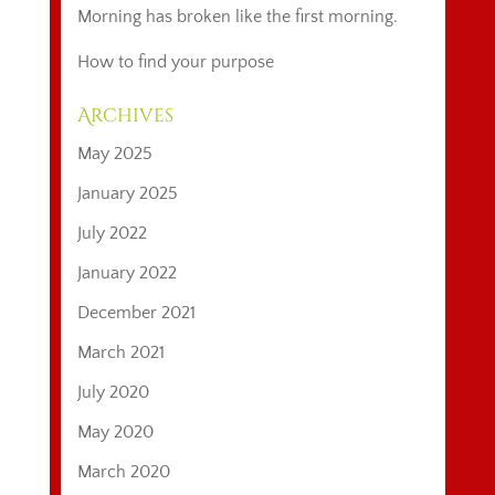
Morning has broken like the first morning.
How to find your purpose
Archives
May 2025
January 2025
July 2022
January 2022
December 2021
March 2021
July 2020
May 2020
March 2020