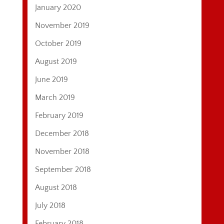
January 2020
November 2019
October 2019
August 2019
June 2019
March 2019
February 2019
December 2018
November 2018
September 2018
August 2018
July 2018
February 2018