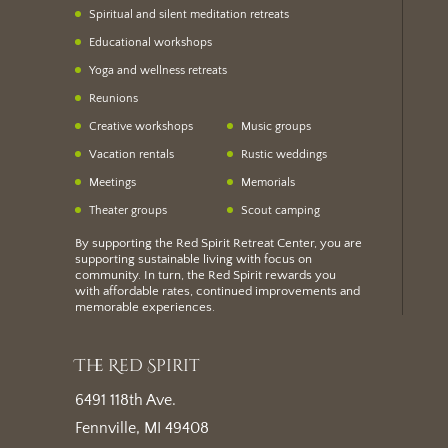
Spiritual and silent meditation retreats
Educational workshops
Yoga and wellness retreats
Reunions
Creative workshops
Music groups
Vacation rentals
Rustic weddings
Meetings
Memorials
Theater groups
Scout camping
By supporting the Red Spirit Retreat Center, you are
supporting sustainable living with focus on
community. In turn, the Red Spirit rewards you
with
affordable rates
, continued improvements and
memorable experiences.
The Red Spirit
6491 118th Ave.
Fennville, MI 49408