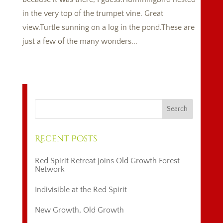
in the very top of the trumpet vine. Great
view.Turtle sunning on a log in the pond.These are
just a few of the many wonders...
Recent Posts
Red Spirit Retreat joins Old Growth Forest
Network
Indivisible at the Red Spirit
New Growth, Old Growth