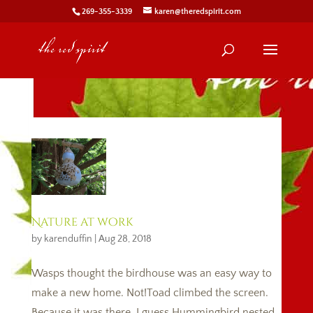
269-355-3339
karen@theredspirit.com
Nature at work
by
karenduffin
|
Aug 28, 2018
Wasps thought the birdhouse was an easy way to
make a new home. Not!Toad climbed the screen.
Because it was there, I guess.Hummingbird nested