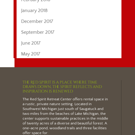
January 2018
December 2017
September 2017
June 2017
May 2017
The Red Spirit is a place where time
draws down, the spirit reflects and
inspiration is renewed
The Red Spirit Retreat Center offers
rental space
in
a rustic, private nature setting.
Located in
Southwest Michigan just south of Saugatuck and
two miles from the beaches of Lake Michigan
, the
center supports sustainable practices in the middle
of twenty acres of a diverse and beautiful forest. A
one-acre pond, woodland trails and three facilities
offer space for: